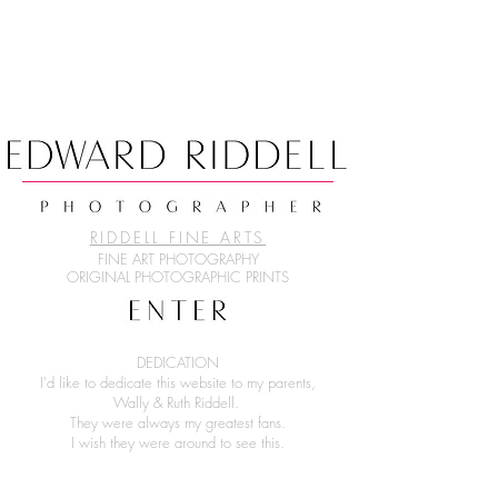
RIDDELL FINE ARTS
FINE ART PHOTOGRAPHY
ORIGINAL PHOTOGRAPHIC PRINTS
DEDICATION
I'd like to dedicate this website to my parents,
Wally & Ruth Riddell.
They were always my greatest fans.
I wish they were around to see this.