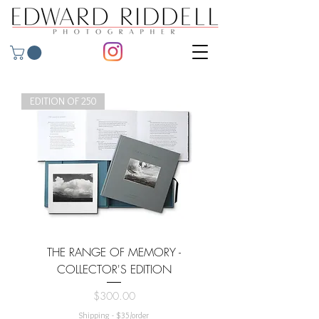
EDITION OF 250
THE RANGE OF MEMORY -
COLLECTOR'S EDITION
Price
$300.00
Shipping - $35/order