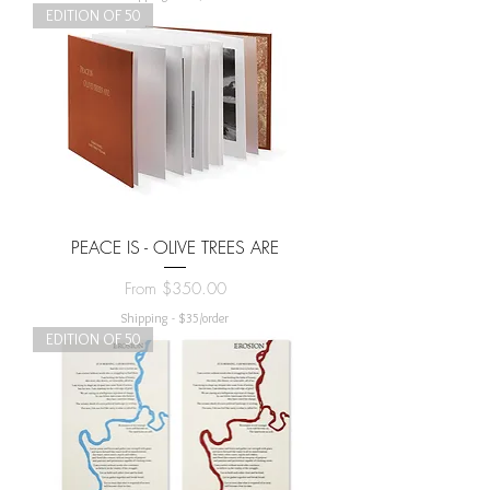
EDITION OF 50
PEACE IS - OLIVE TREES ARE
Sale Price
From
$350.00
Shipping - $35/order
EDITION OF 50