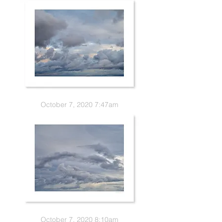
October 7, 2020 7:47am
October 7, 2020 8:10am