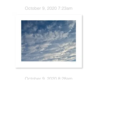
October 9, 2020 7:23am
October 9, 2020 8:28am