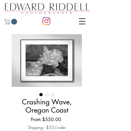
Crashing Wave,
Oregon Coast
Sale
From
$550.00
Price
Shipping - $35/order