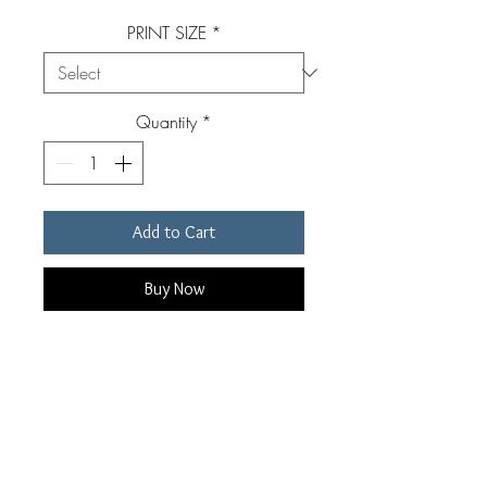
PRINT SIZE
*
Quantity
*
Add to Cart
Buy Now
Original, signed, archival pigment
print. Custom made for each
individual order by Edward Riddell.
Prints are available in four sizes.
Prints include a white border of 1-3"
RETURN & REFUND POLICY
depending on print size. Custom