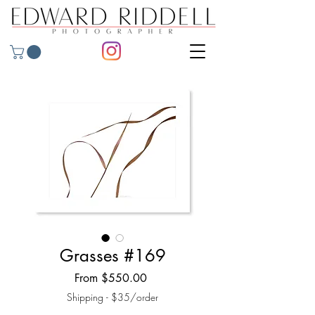
Grasses #169
Sale
From
$550.00
Price
Shipping - $35/order