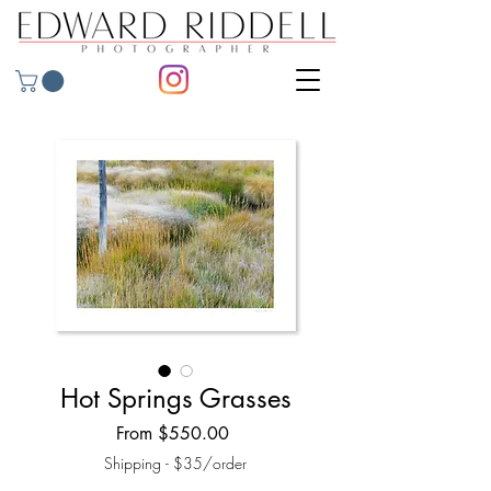
Hot Springs Grasses
Sale
From
$550.00
Price
Shipping - $35/order