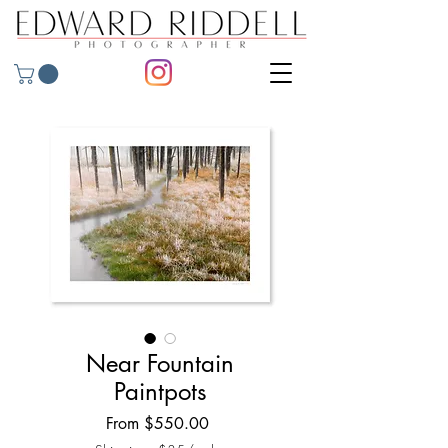
Near Fountain
Paintpots
Sale
From
$550.00
Price