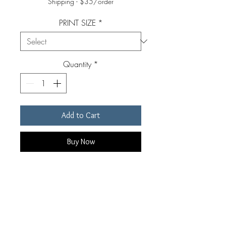
Shipping - $35/order
PRINT SIZE
*
Quantity
*
Add to Cart
Buy Now
Original, signed, archival pigment
print. Custom made for each
individual order by Edward Riddell.
Prints are available in four sizes.
Prints include a white border of 1-3"
RETURN & REFUND POLICY