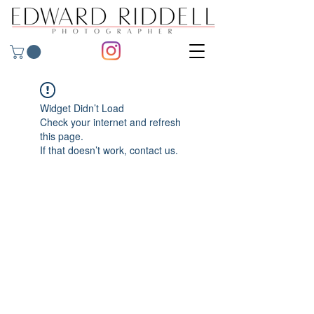
Widget Didn’t Load
Check your internet and refresh
this page.
If that doesn’t work, contact us.