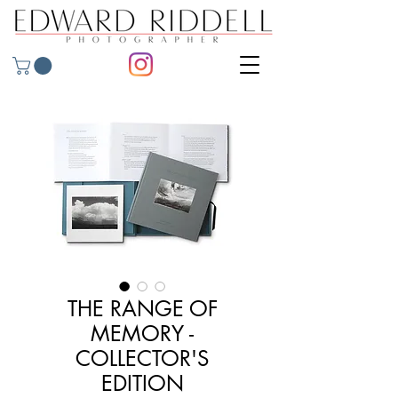
THE RANGE OF
MEMORY -
COLLECTOR'S
EDITION