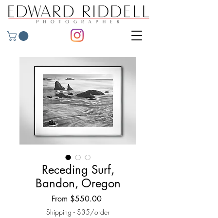
Receding Surf,
Bandon, Oregon
Sale
From
$550.00
Price
Shipping - $35/order