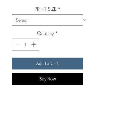
PRINT SIZE
*
Quantity
*
Add to Cart
Buy Now
Original, signed, archival pigment
print. Custom made for each
individual order by Edward Riddell.
Prints are available in four sizes.
Prints include a white border of 1-3"
RETURN & REFUND POLICY
depending on print size. Custom