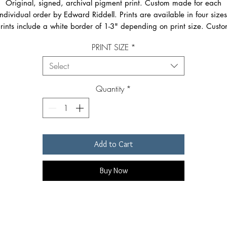
Original, signed, archival pigment print. Custom made for each
individual order by Edward Riddell. Prints are available in four sizes
rints include a white border of 1-3" depending on print size. Cust
sizes available on request via eamil.Image size may vary slightly fo
PRINT SIZE
*
images with different proportions. Prints are signed in the lower righ
corner just below the image. Smallest size prints are shipped flat an
Select
the largest three sizes are shipped rolled in a special, reinforced
mailing tube.
Quantity
*
Add to Cart
Buy Now