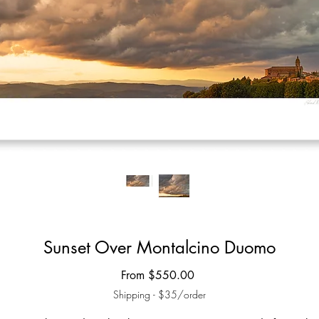
Sunset Over Montalcino Duomo
Sale
From
$550.00
Price
Shipping - $35/order