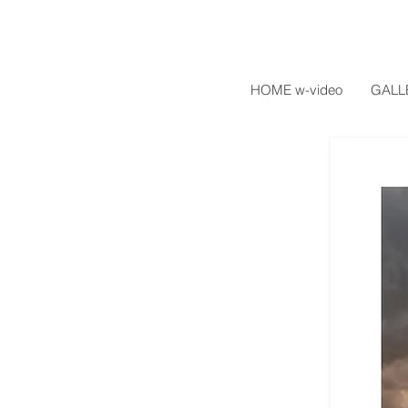
HOME w-video
GALL