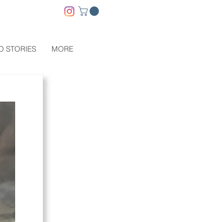
O STORIES
MORE