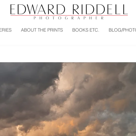
ERIES
ABOUT THE PRINTS
BOOKS ETC.
BLOG/PHOT