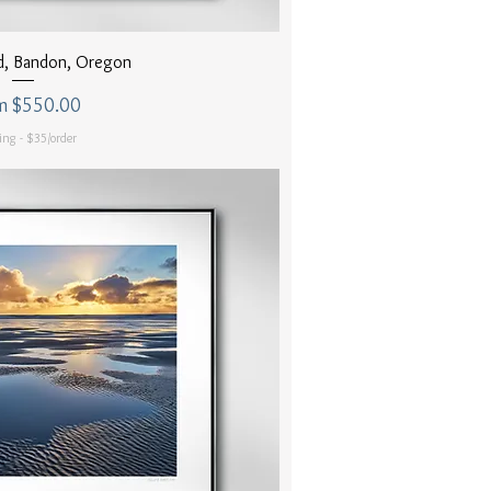
uick View
d, Bandon, Oregon
 Price
m
$550.00
ing - $35/order