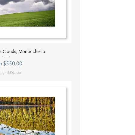
uick View
 Clouds, Monticchiello
 Price
m
$550.00
ing - $35/order