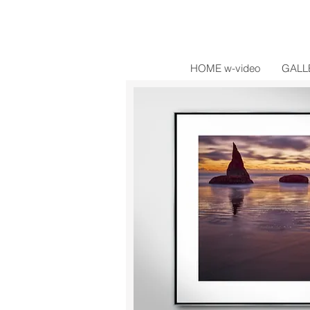
HOME w-video
GALL