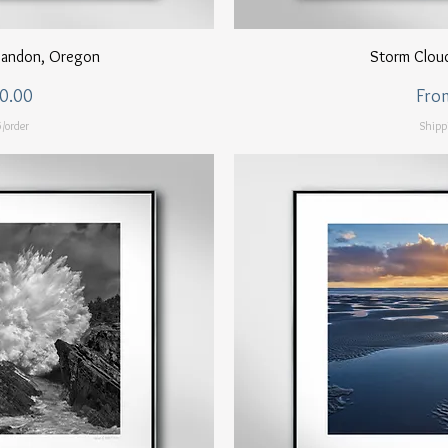
ew
Q
 Bandon, Oregon
Storm Clou
Sale
0.00
Fro
/order
Shipp