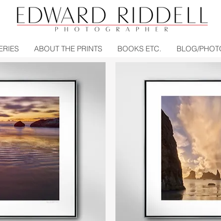
ERIES
ABOUT THE PRINTS
BOOKS ETC.
BLOG/PHOT