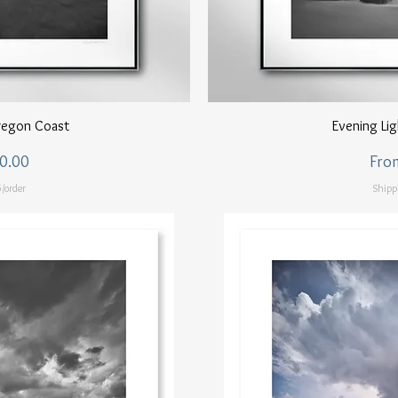
ew
Q
regon Coast
Evening Li
Sale
0.00
Fro
/order
Shipp