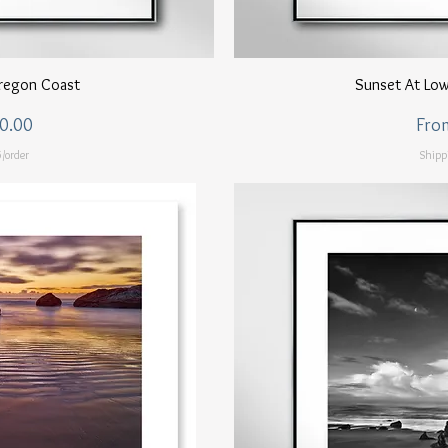
ew
Q
regon Coast
Sunset At Low
Sale
0.00
Fro
/order
Shipp