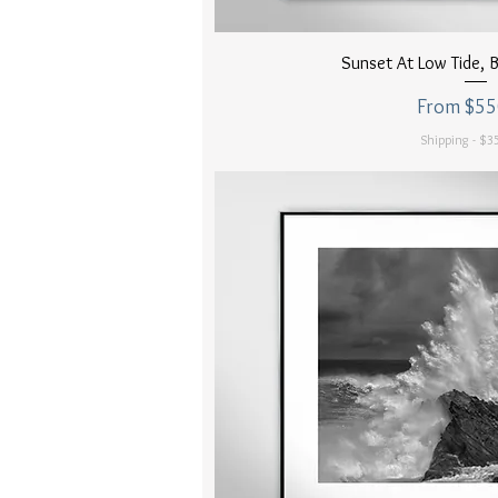
Quick Vi
Sunset At Low Tide,
Sale Price
From
$55
Shipping - $35