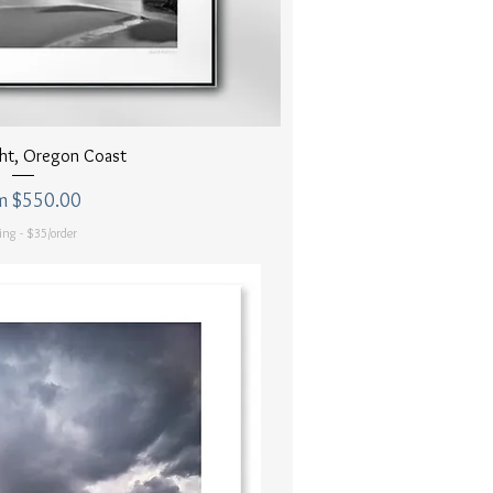
uick View
ght, Oregon Coast
 Price
m
$550.00
ing - $35/order