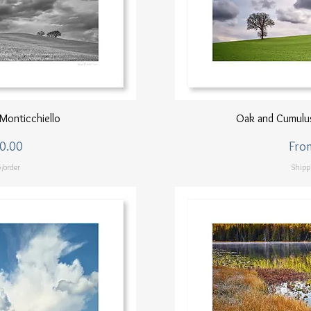
ew
Q
Monticchiello
Oak and Cumulus
Sale
0.00
Fro
/order
Shipp