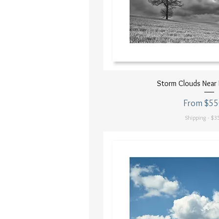
Quick Vi
Storm Clouds Near 
Sale Price
From
$55
Shipping - $35