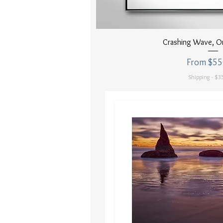
Quick Vi
Crashing Wave, O
Sale Price
From
$55
Shipping - $35