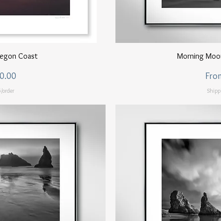
ew
Q
regon Coast
Morning Moo
Sale
0.00
Fro
/order
Shipp