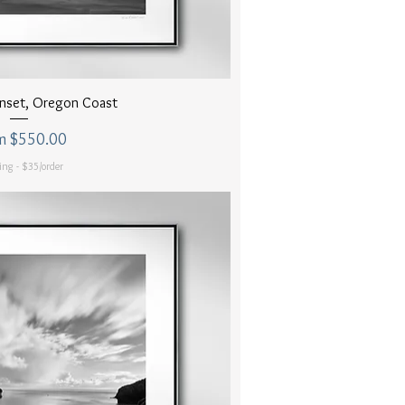
uick View
nset, Oregon Coast
 Price
m
$550.00
ing - $35/order