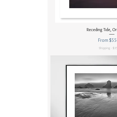
Quick Vi
Receding Tide, O
Sale Price
From
$55
Shipping - $35