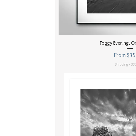
Quick Vi
Foggy Evening, O
Sale Price
From
$35
Shipping - $35