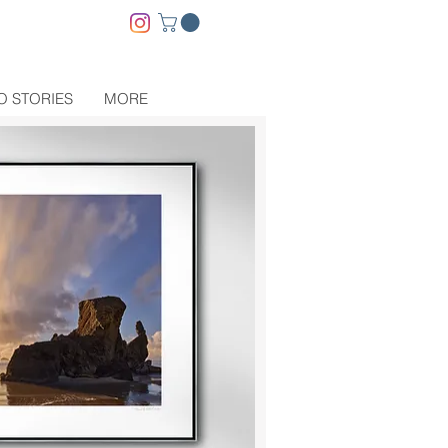
O STORIES
MORE