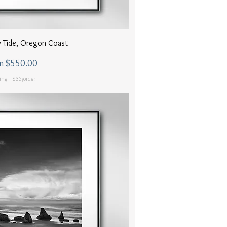
uick View
 Tide, Oregon Coast
 Price
m
$550.00
ing - $35/order